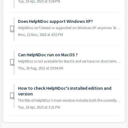
Tue, 18 Apr, 2023 at 3:24 PM
Does HelpNDoc support Windows XP?
HelpNDoc isn't tested or supported on Windows XP anymore. We recommend that you upgrade your system to a newer version as Windows XP is very old and not...
Mon, 12 Nov, 2018 at 4:52 PM
Can HelpNDoc run on MacOS ?
HelpNDoc is not available for MacOS and we have no short terms plans to develop an MacOS version. That being said, HelpNDoc will run just fine from MacOS us...
Thu, 26 Aug, 2021 at 10:04 AM
How to check HelpNDoc's installed edition and
version
The title of HelpNDoc's main window includes both the currently installed edition and version number. To retrieve those: Start HelpNDoc At the top of...
Tue, 18 Apr, 2023 at 3:31 PM