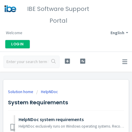
IBE Software Support
Portal
Welcome
English
LOGIN
Solution home
HelpNDoc
System Requirements
HelpNDoc system requirements
HelpNDoc exclusively runs on Windows operating systems. Recommended system requirements are: Windows 10 or Windows 11 512MB of RAM 230MB of free disk spa...