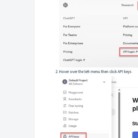
Hover over the left menu then click API keys