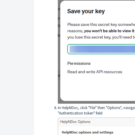
In HelpNDoc, click "File" then "Options", navigat
"Authentication token" field