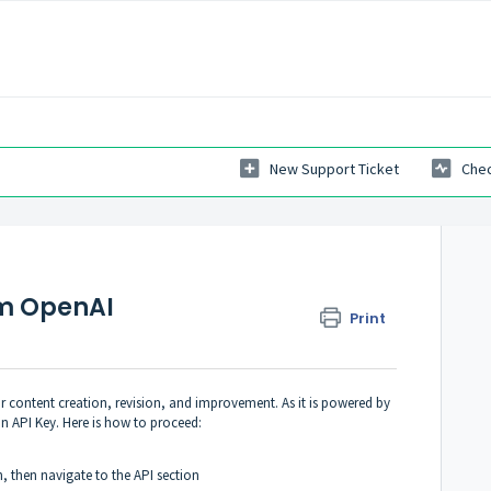
New Support Ticket
Chec
om OpenAI
Print
r content creation, revision, and improvement. As it is powered by
n API Key. Here is how to proceed:
in, then navigate to the
API section