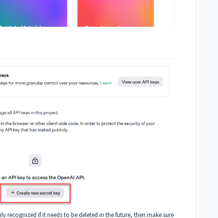
ily recognized if it needs to be deleted in the future, then make sure