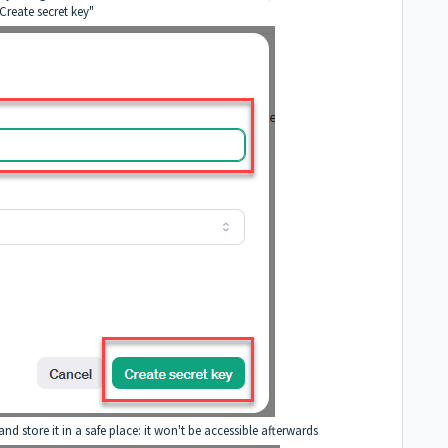
"Create secret key"
d store it in a safe place: it won't be accessible afterwards