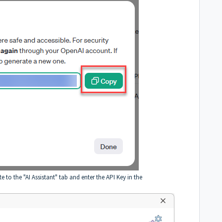
e to the "AI Assistant" tab and enter the API Key in the