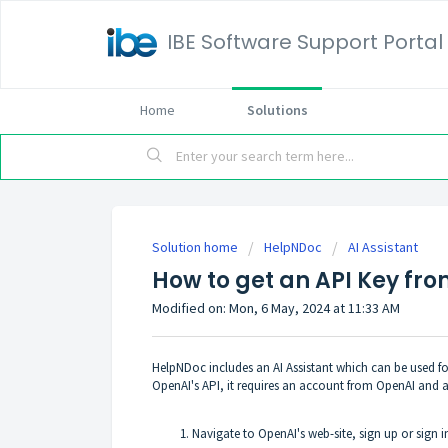
IBE Software Support Portal
Home
Solutions
Solution home
HelpNDoc
AI Assistant
How to get an API Key fr
Modified on: Mon, 6 May, 2024 at 11:33 AM
HelpNDoc includes an
AI Assistant
which can be used fo
OpenAI's API, it requires an account from OpenAI and a
Navigate to
OpenAI's web-site
, sign up or sign 