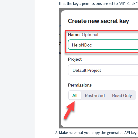
that the key's permissions are set to "All". Click 
Make sure that you copy the generated API key an