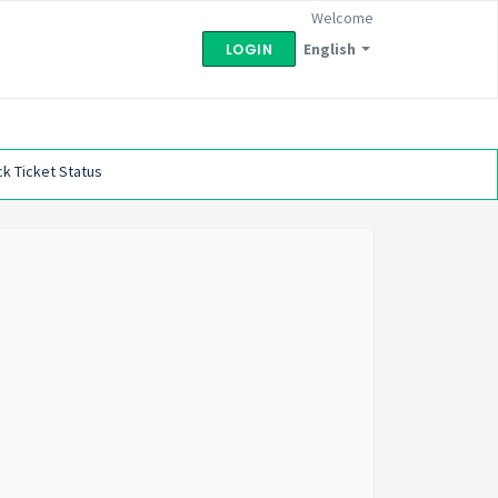
Welcome
English
LOGIN
k Ticket Status