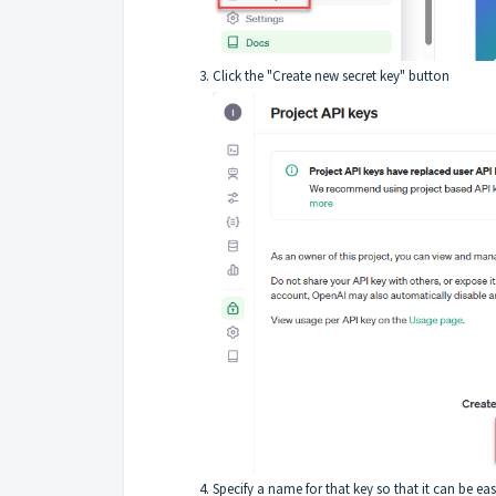
Click the "Create new secret key" button
Specify a name for that key so that it can be eas