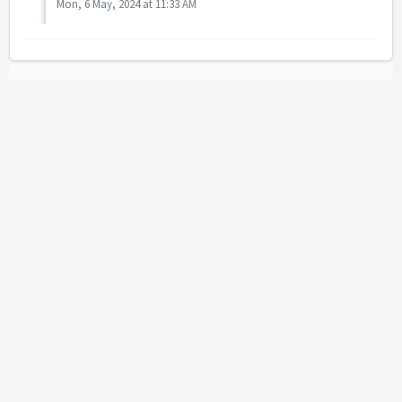
Mon, 6 May, 2024 at 11:33 AM