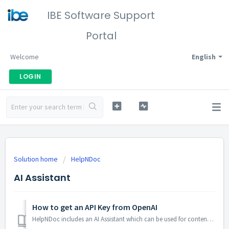
IBE Software Support
Portal
Welcome
English
LOGIN
Solution home
HelpNDoc
AI Assistant
How to get an API Key from OpenAI
HelpNDoc includes an AI Assistant which can be used for content creation, revision, and improvement. As it is powered by OpenAI's API, it requires an ac...