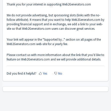
Thank you for your interest in supporting
Web2Generators.com
We do not provide advertising, but sponsoring slots (links with the no-
follow attribute). It means that you want to help
Web2Generators.com
by
providing financial support and in exchange, we add a link to your web-
site so that
Web2Generators.com
users can discover great services.
Your link will appear in the "Supported by..." section on all pages of the
Web2Generators.com
web-site for a yearly fee.
Please
contact us
with more information about the link that you'd like to
feature on
Web2Generators.com
and we will provide additional details.
Did you find it helpful?
Yes
No