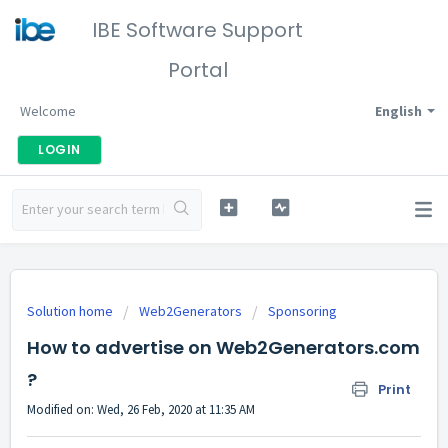
IBE Software Support
Portal
Welcome
English
LOGIN
Solution home
Web2Generators
Sponsoring
How to advertise on Web2Generators.com
?
Print
Modified on: Wed, 26 Feb, 2020 at 11:35 AM