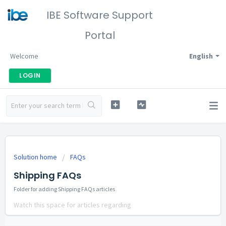
IBE Software Support
Portal
Welcome
English
LOGIN
Solution home
FAQs
Shipping FAQs
Folder for adding Shipping FAQs articles
Watch this space for articles regarding