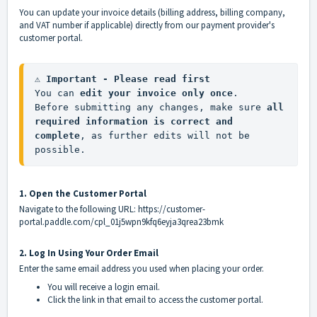
You can update your invoice details (billing address, billing company,
and VAT number if applicable) directly from our payment provider's
customer portal.
⚠️ Important - Please read first
You can 
edit your invoice only once
.

Before submitting any changes, make sure 
all 
required information is correct and 
complete
, as further edits will not be 
possible.
1. Open the Customer Portal
Navigate to the following URL:
https://customer-
portal.paddle.com/cpl_01j5wpn9kfq6eyja3qrea23bmk
2. Log In Using Your Order Email
Enter the same email address you used when placing your order.
You will receive a login email.
Click the link in that email to access the customer portal.