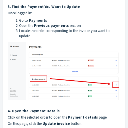
3. Find the Payment You Want to Update
Once logged in:
Go to
Payments
Open the
Previous payments
section
Locate the order corresponding to the invoice you want to
update
4. Open the Payment Details
Click on the selected order to open the
Payment details
page.
On this page, click the
Update invoice
button.