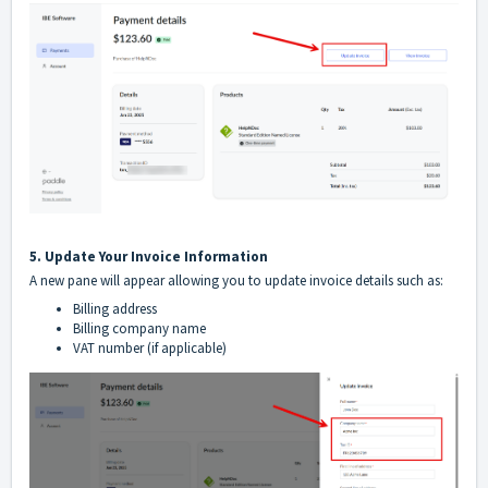
5. Update Your Invoice Information
A new pane will appear allowing you to update invoice details such as:
Billing address
Billing company name
VAT number (if applicable)