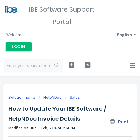
IBE Software Support
Portal
Welcome
English
LOGIN
Solution home
HelpNDoc
Sales
How to Update Your IBE Software /
HelpNDoc Invoice Details
Print
Modified on: Tue, 3 Feb, 2026 at 2:34 PM