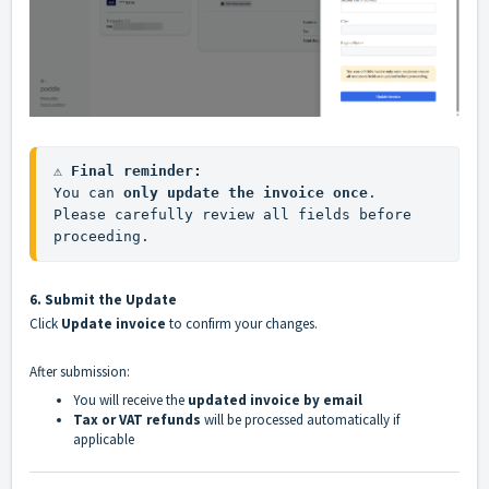
⚠️ Final reminder:
You can 
only update the invoice once
.

Please carefully review all fields before 
proceeding.
6. Submit the Update
Click
Update invoice
to confirm your changes.
After submission:
You will receive the
updated invoice by email
Tax or VAT refunds
will be processed automatically if
applicable