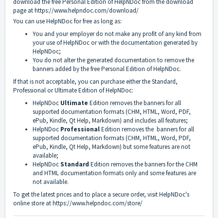
download the free Personal Edition of HelpNDoc from the download
page at
https://www.helpndoc.com/download/
You can use HelpNDoc for free as long as:
You and your employer do not make any profit of any kind from
your use of HelpNDoc or with the documentation generated by
HelpNDoc;
You do not alter the generated documentation to remove the
banners added by the free Personal Edition of HelpNDoc.
If that is not acceptable, you can purchase either the Standard,
Professional or Ultimate Edition of HelpNDoc:
HelpNDoc
Ultimate
Edition removes the banners for all
supported documentation formats (CHM, HTML, Word, PDF,
ePub, Kindle, Qt Help, Markdown) and includes all features;
HelpNDoc
Professional
Edition removes the banners for all
supported documentation formats (CHM, HTML, Word, PDF,
ePub, Kindle, Qt Help, Markdown) but some features are not
available;
HelpNDoc
Standard
Edition removes the banners for the CHM
and HTML documentation formats only and some features are
not available.
To get the latest prices and to place a secure order, visit HelpNDoc's
online store at
https://www.helpndoc.com/store/