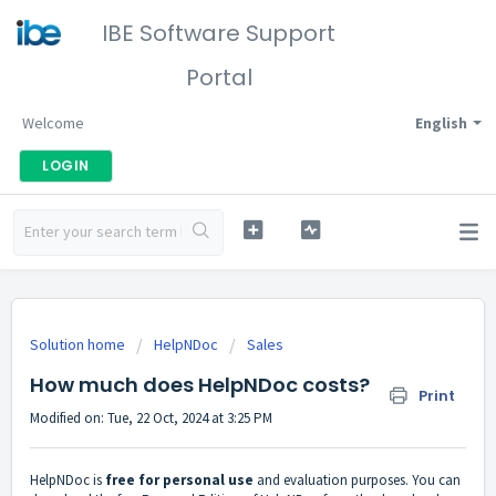
IBE Software Support
Portal
Welcome
English
LOGIN
Solution home
HelpNDoc
Sales
How much does HelpNDoc costs?
Print
Modified on: Tue, 22 Oct, 2024 at 3:25 PM
HelpNDoc is
free for personal use
and evaluation purposes. You can