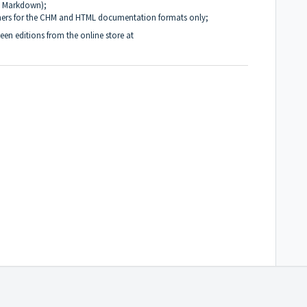
, Markdown);
ners for the CHM and HTML documentation formats only;
en editions from the online store at