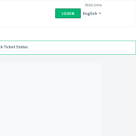
Welcome
English
LOGIN
k Ticket Status