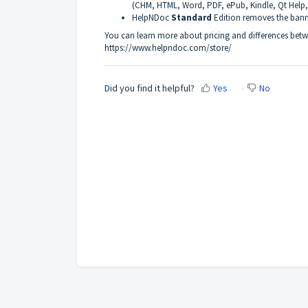
(CHM, HTML, Word, PDF, ePub, Kindle, Qt Help
HelpNDoc
Standard
Edition removes the ban
You can learn more about pricing and differences betwe
https://www.helpndoc.com/store/
Did you find it helpful?
Yes
No