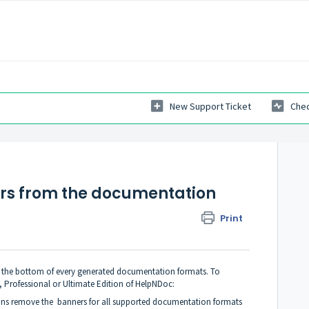
New Support Ticket
Chec
rs from the documentation
Print
t the bottom of every generated documentation formats. To
, Professional or Ultimate Edition of HelpNDoc
:
ons remove the banners for all supported documentation formats