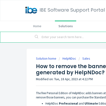
IBE Software Support Portal
Home
Solutions
Solution home
HelpNDoc
Sales
How to remove the banne
generated by HelpNDoc?
Modified on: Tue, 18 Apr, 2023 at 4:22 PM
The free Personal Edition of HelpNDoc adds banners a
remove those banners, you can
purchase the Standard
HelpNDoc
Professional
and
Ultimate
Editi