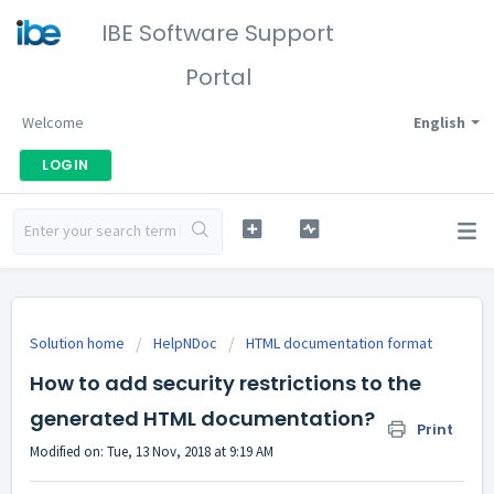
IBE Software Support
Portal
Welcome
English
LOGIN
Solution home
HelpNDoc
HTML documentation format
How to add security restrictions to the
generated HTML documentation?
Print
Modified on: Tue, 13 Nov, 2018 at 9:19 AM