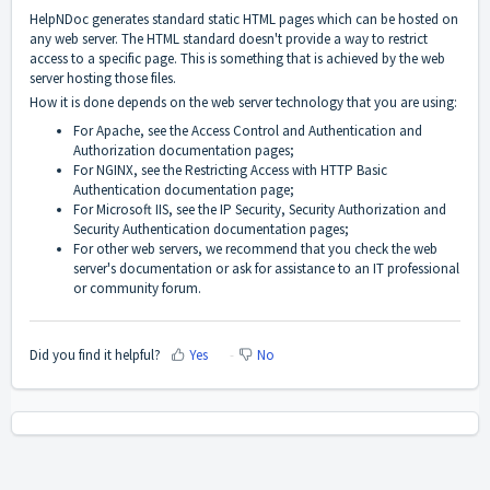
HelpNDoc generates standard static HTML pages which can be hosted on
any web server. The HTML standard doesn't provide a way to restrict
access to a specific page. This is something that is achieved by the web
server hosting those files.
How it is done depends on the web server technology that you are using:
For Apache, see the
Access Control
and
Authentication and
Authorization
documentation pages;
For NGINX, see the
Restricting Access with HTTP Basic
Authentication
documentation page;
For Microsoft IIS, see the
IP Security
,
Security Authorization
and
Security Authentication
documentation pages;
For other web servers, we recommend that you check the web
server's documentation or ask for assistance to an IT professional
or community forum.
Did you find it helpful?
Yes
No