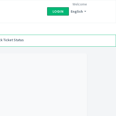
Welcome
English
LOGIN
k Ticket Status