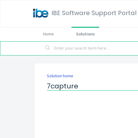
IBE Software Support Portal
Home
Solutions
Solution home
7capture