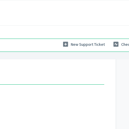
New Support Ticket
Chec