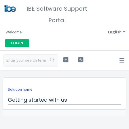
IBE Software Support
Portal
Welcome
English
LOGIN
Solution home
Getting started with us